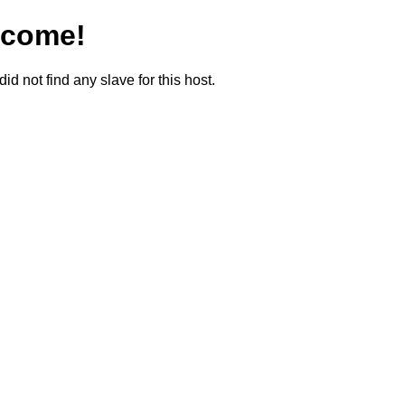
lcome!
did not find any slave for this host.