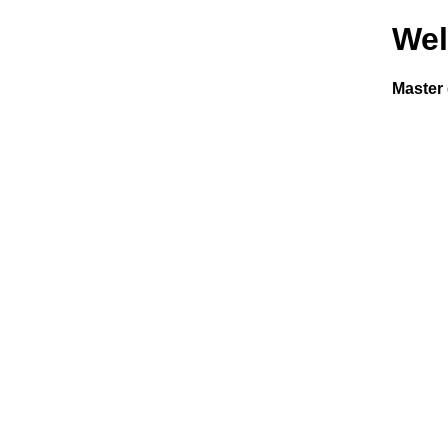
We
Master